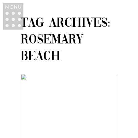
MENU
TAG ARCHIVES:
ROSEMARY
BEACH
ROSEMARY BEACH
FAMILY VACATION