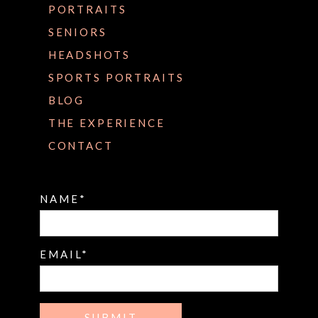
PORTRAITS
SENIORS
HEADSHOTS
SPORTS PORTRAITS
BLOG
THE EXPERIENCE
CONTACT
NAME
EMAIL
SUBMIT