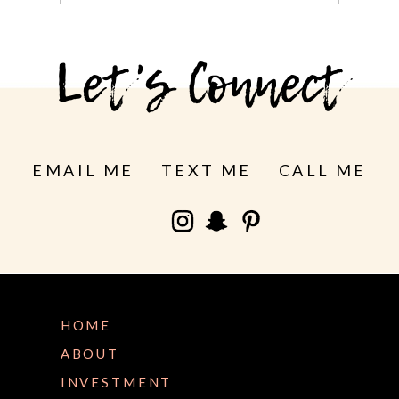
See more
Let's Connect
EMAIL ME
TEXT ME
CALL ME
HOME
ABOUT
INVESTMENT