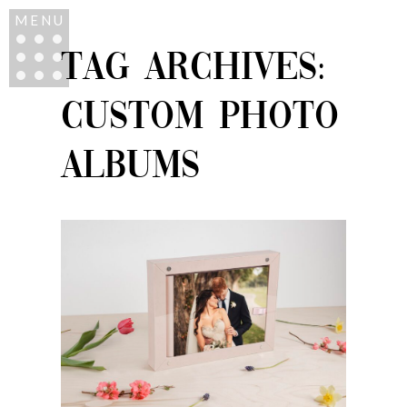
MENU
TAG ARCHIVES:
CUSTOM PHOTO
ALBUMS
ALBUMS – FAMILY
HEIRLOOMS THAT
SHOWCASE YOUR
MOST TREASURED
MOMENTS