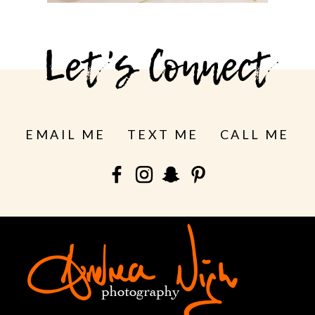
See more
Let's Connect
EMAIL ME
TEXT ME
CALL ME