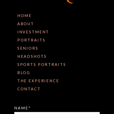
HOME
ABOUT
INVESTMENT
PORTRAITS
SENIORS
HEADSHOTS
SPORTS PORTRAITS
BLOG
THE EXPERIENCE
CONTACT
NAME