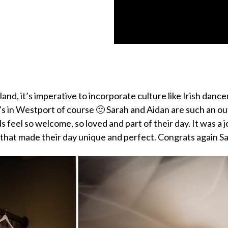
nd, it’s imperative to incorporate culture like Irish dancer
’s in Westport of course 🙂 Sarah and Aidan are such an o
ds feel so welcome, so loved and part of their day. It was 
 that made their day unique and perfect. Congrats again 