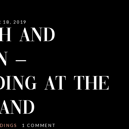
 18, 2019
H AND
N –
ING AT THE
LAND
DINGS
1 COMMENT