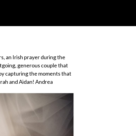
s, an Irish prayer during the
utgoing, generous couple that
a joy capturing the moments that
Sarah and Aidan! Andrea