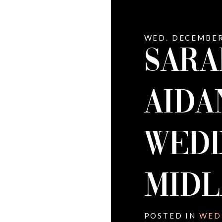
WED. DECEMBER
SARA
AIDA
WEDD
MID
POSTED IN
WED