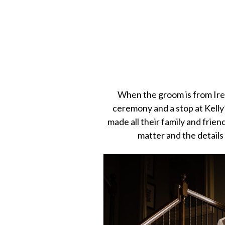
When the groom is from Irela
ceremony and a stop at Kelly
made all their family and frien
matter and the details