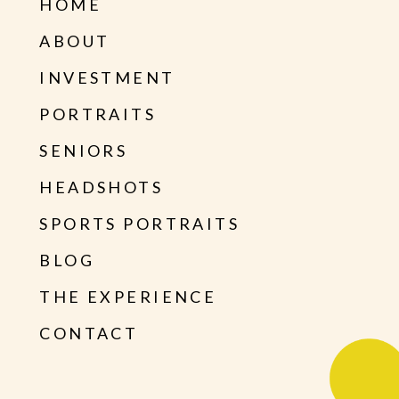
HOME
ABOUT
INVESTMENT
PORTRAITS
SENIORS
HEADSHOTS
SPORTS PORTRAITS
BLOG
THE EXPERIENCE
CONTACT