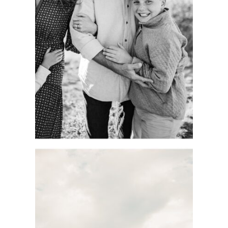
MOMENTS.
COLORADO
PORTRAIT
SESSION.
See more
DOCUMENTARY-
STYLE KC FAMILY