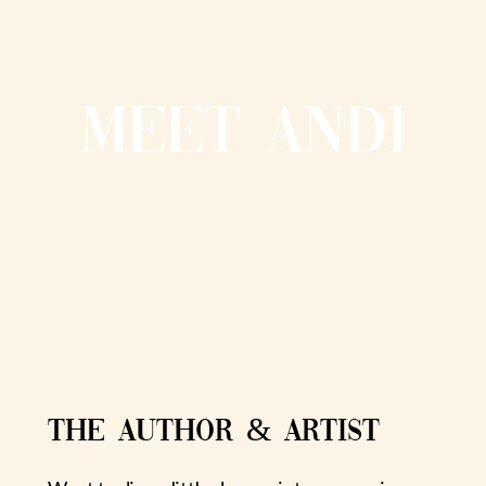
MEET ANDI
THE AUTHOR & ARTIST