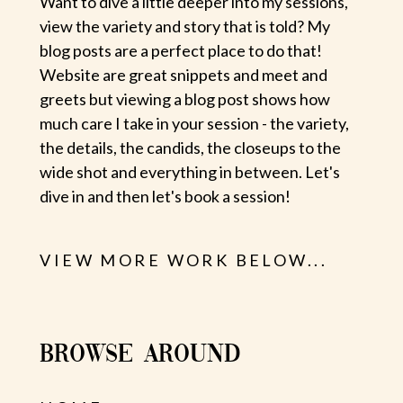
Want to dive a little deeper into my sessions,
view the variety and story that is told? My
blog posts are a perfect place to do that!
Website are great snippets and meet and
greets but viewing a blog post shows how
much care I take in your session - the variety,
the details, the candids, the closeups to the
wide shot and everything in between. Let's
dive in and then let's book a session!
VIEW MORE WORK BELOW...
BROWSE AROUND