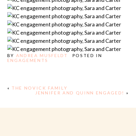
BY
ANDREA MUSFELDT
POSTED IN
ENGAGEMENTS
«
THE NOVICK FAMILY
JENNIFER AND QUINN ENGAGED!
»