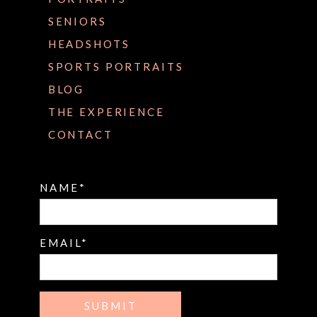
SENIORS
HEADSHOTS
SPORTS PORTRAITS
BLOG
THE EXPERIENCE
CONTACT
NAME
EMAIL
SUBMIT