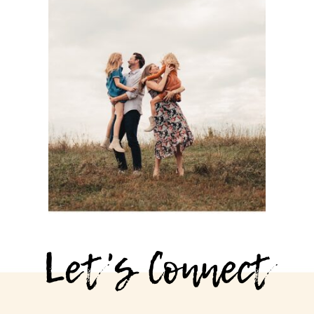
PHOTOGRAPHY
SESSION WITH
THE BASOM
FAMILY AT
SHAWNEE
MISSION PARK
See more
Let's Connect