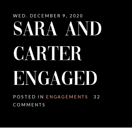
WED. DECEMBER 9, 2020
SARA AND
CARTER
ENGAGED
POSTED IN
ENGAGEMENTS
32
COMMENTS