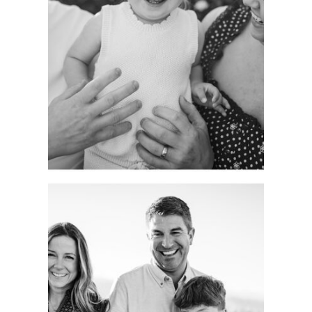
GROWING WITH
FAMILIES AS A
LIFELONG
PHOTOGRAPHER.
See more
CAPTURING
AUTHENTIC
FAMILY