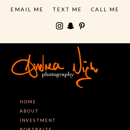
EMAIL ME
TEXT ME
CALL ME
HOME
ABOUT
INVESTMENT
PORTRAITS