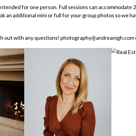
 intended for one person. Full sessions can accommodate 2
ok an additional mini or full for your group photos so we 
ach out with any questions! photography@andreanigh.com