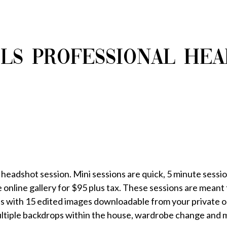
LS PROFESSIONAL HE
 headshot session. Mini sessions are quick, 5 minute sessio
online gallery for $95 plus tax. These sessions are meant f
s with 15 edited images downloadable from your private onl
ultiple backdrops within the house, wardrobe change and 