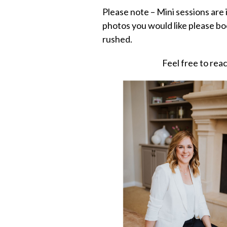
Please note – Mini sessions are
photos you would like please bo
rushed.
Feel free to re