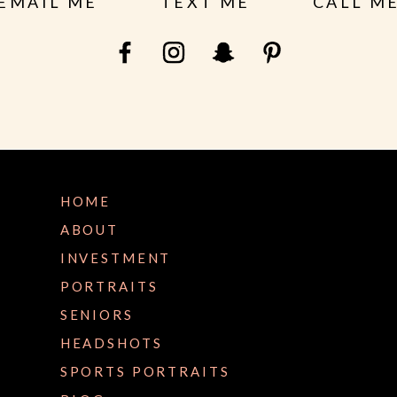
EMAIL ME
TEXT ME
CALL M
HOME
ABOUT
INVESTMENT
PORTRAITS
SENIORS
HEADSHOTS
SPORTS PORTRAITS