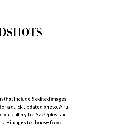
ADSHOTS
n that include 5 edited images
or a quick updated photo. A full
ine gallery for $200 plus tax.
more images to choose from.