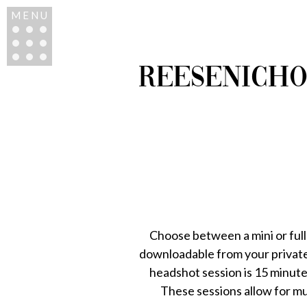
MENU
REESENICHO
Choose between a mini or full
downloadable from your private 
headshot session is 15 minute
These sessions allow for m