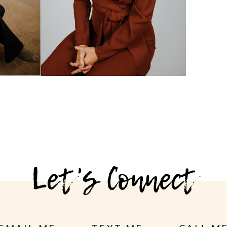
Let's Connect