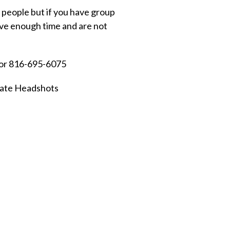
 people but if you have group
have enough time and are not
 or 816-695-6075