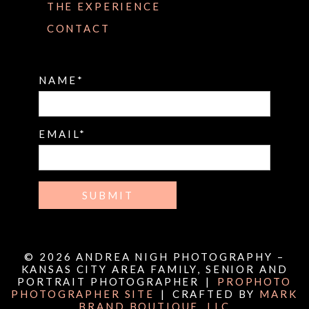
THE EXPERIENCE
CONTACT
NAME
EMAIL
SUBMIT
© 2026 ANDREA NIGH PHOTOGRAPHY –
KANSAS CITY AREA FAMILY, SENIOR AND
PORTRAIT PHOTOGRAPHER
|
PROPHOTO
PHOTOGRAPHER SITE
|
CRAFTED BY
MARK
BRAND BOUTIQUE, LLC