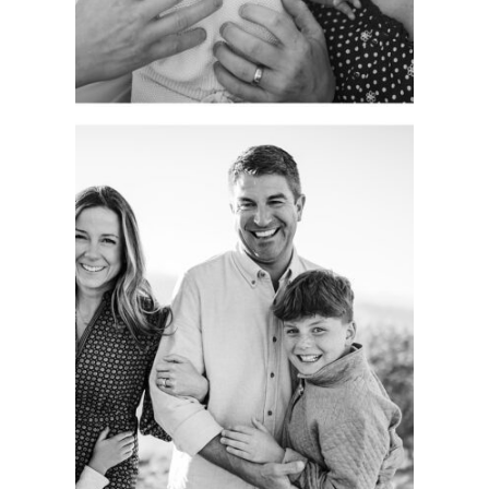
See more
CAPTURING
AUTHENTIC
FAMILY
MOMENTS.
COLORADO
PORTRAIT
SESSION.