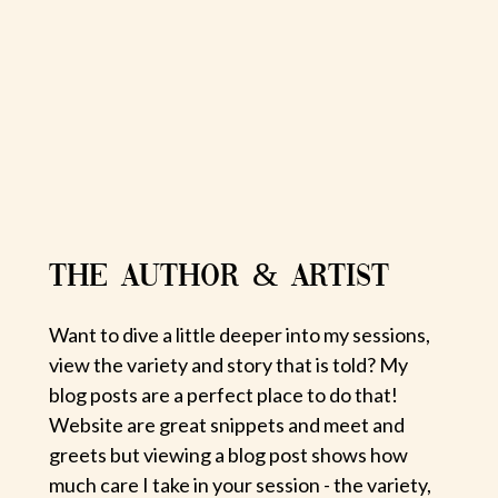
THE AUTHOR & ARTIST
Want to dive a little deeper into my sessions,
view the variety and story that is told? My
blog posts are a perfect place to do that!
Website are great snippets and meet and
greets but viewing a blog post shows how
much care I take in your session - the variety,