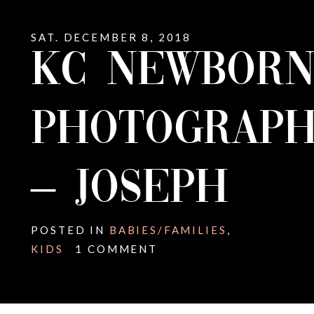
SAT. DECEMBER 8, 2018
KC NEWBOR
PHOTOGRAPH
– JOSEPH
POSTED IN
BABIES/FAMILIES
,
KIDS
1 COMMENT