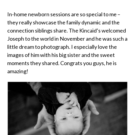
In-home newborn sessions are so special to me –
they really showcase the family dynamic and the
connection siblings share. The Kincaid’s welcomed
Joseph to the world in November and he was such a
little dream to photograph. I especially love the
images of him with his big sister and the sweet
moments they shared. Congrats you guys, he is
amazing!