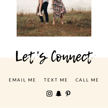
See more
Let's Connect
EMAIL ME
TEXT ME
CALL ME