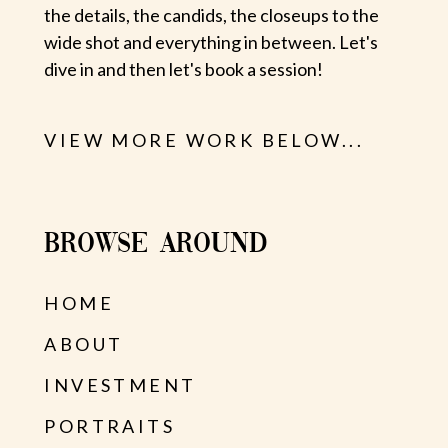
the details, the candids, the closeups to the
wide shot and everything in between. Let's
dive in and then let's book a session!
VIEW MORE WORK BELOW...
BROWSE AROUND
HOME
ABOUT
INVESTMENT
PORTRAITS