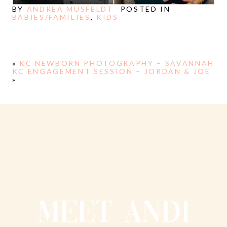
BY
ANDREA MUSFELDT
POSTED IN
BABIES/FAMILIES
,
KIDS
«
KC NEWBORN PHOTOGRAPHY – SAVANNAH
KC ENGAGEMENT SESSION – JORDAN & JOE
»
MEET ANDI