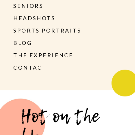
SENIORS
HEADSHOTS
SPORTS PORTRAITS
BLOG
THE EXPERIENCE
CONTACT
Hot on the