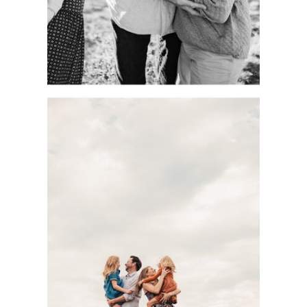
See more
DOCUMENTARY-
STYLE KC FAMILY
PHOTOGRAPHY
SESSION WITH
THE BASOM
FAMILY AT
SHAWNEE
MISSION PARK