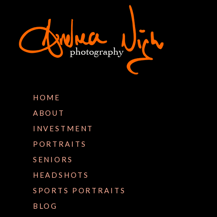
HOME
ABOUT
INVESTMENT
PORTRAITS
SENIORS
HEADSHOTS
SPORTS PORTRAITS
BLOG