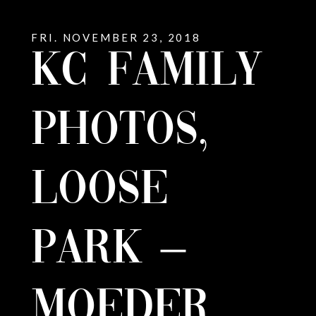
FRI. NOVEMBER 23, 2018
KC FAMILY
PHOTOS,
LOOSE
PARK –
MOEDER