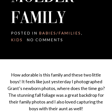
FAMILY
POSTED IN
BABIES/FAMILIES
,
KIDS
NO COMMENTS
How adorable is this family and these two little
boys! It feels like just yesterday I photographed
Grant’s newborn photos, where does the time go?
The stunning fall foliage was a great backdrop for
their family photos and I also loved capturing the
boys with their aunt as well!