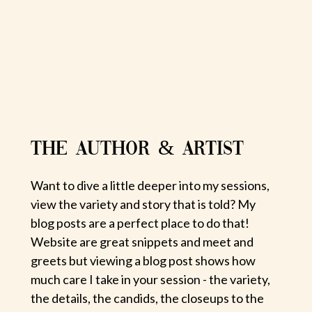
THE AUTHOR & ARTIST
Want to dive a little deeper into my sessions,
view the variety and story that is told? My
blog posts are a perfect place to do that!
Website are great snippets and meet and
greets but viewing a blog post shows how
much care I take in your session - the variety,
the details, the candids, the closeups to the