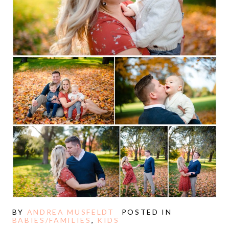
BY
ANDREA MUSFELDT
POSTED IN
BABIES/FAMILIES
,
KIDS