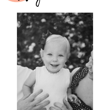
A
PHOTOGRAPHER’S
GREATEST
HONOR:
GROWING WITH
FAMILIES AS A
LIFELONG
PHOTOGRAPHER.
See more