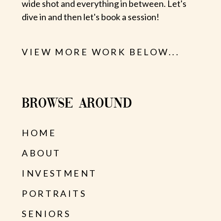
wide shot and everything in between. Let's
dive in and then let's book a session!
VIEW MORE WORK BELOW...
BROWSE AROUND
HOME
ABOUT
INVESTMENT
PORTRAITS
SENIORS