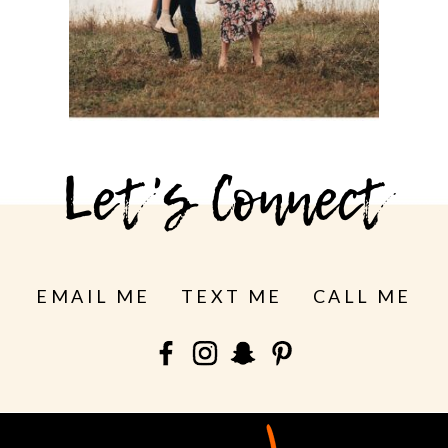
See more
Let's Connect
EMAIL ME
TEXT ME
CALL ME