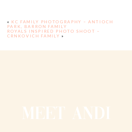
«
KC FAMILY PHOTOGRAPHY – ANTIOCH
PARK, BARRON FAMILY
ROYALS INSPIRED PHOTO SHOOT –
CRNKOVICH FAMILY
»
MEET ANDI