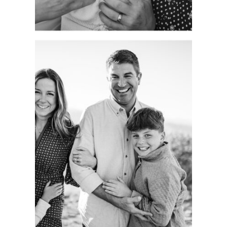
CAPTURING
AUTHENTIC
FAMILY
MOMENTS.
COLORADO
PORTRAIT
SESSION.
See more