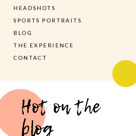
HEADSHOTS
SPORTS PORTRAITS
BLOG
THE EXPERIENCE
CONTACT
Hot on the
blog