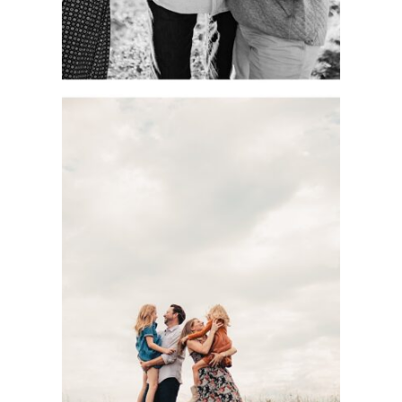
DOCUMENTARY-
STYLE KC FAMILY
PHOTOGRAPHY
SESSION WITH
THE BASOM
FAMILY AT
SHAWNEE
MISSION PARK