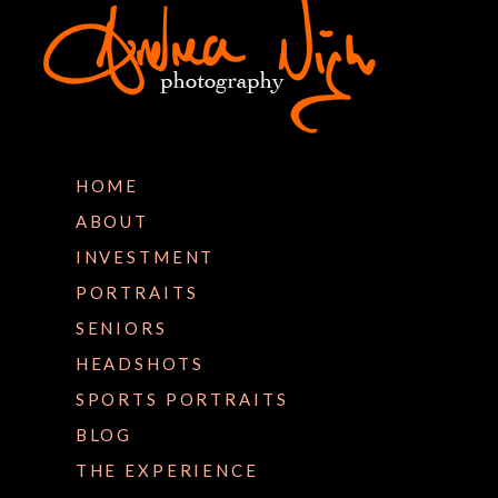
HOME
ABOUT
INVESTMENT
PORTRAITS
SENIORS
HEADSHOTS
SPORTS PORTRAITS
BLOG
THE EXPERIENCE