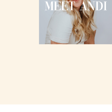
MEET ANDI