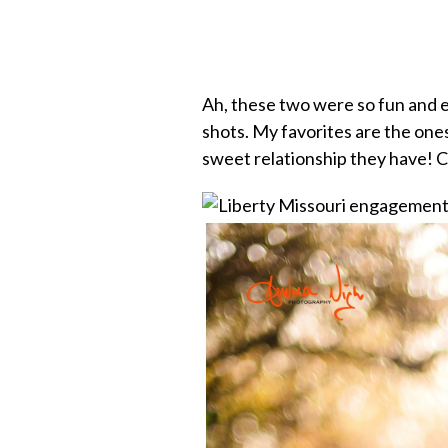
Ah, these two were so fun and 
shots. My favorites are the ones
sweet relationship they have! Ca