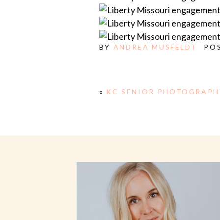
BY
ANDREA MUSFELDT
PO
«
KC SENIOR PHOTOGRAPH