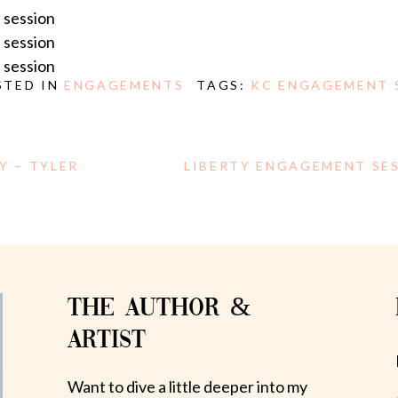
STED IN
ENGAGEMENTS
TAGS:
KC ENGAGEMENT 
Y – TYLER
LIBERTY ENGAGEMENT SES
THE AUTHOR &
ARTIST
Want to dive a little deeper into my