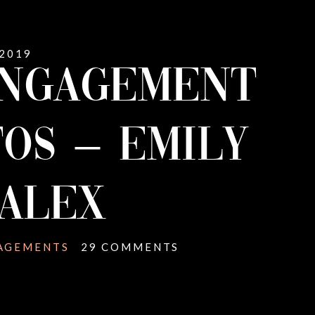
 2019
ENGAGEMENT
OS – EMILY
ALEX
AGEMENTS
29 COMMENTS