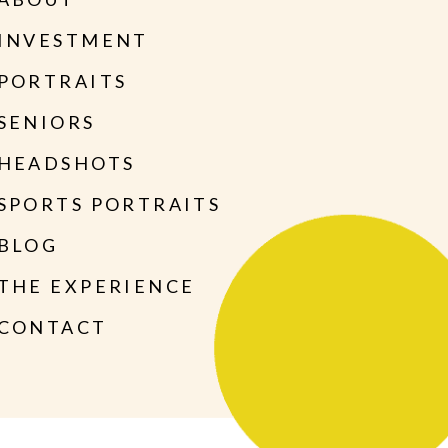
INVESTMENT
PORTRAITS
SENIORS
HEADSHOTS
SPORTS PORTRAITS
BLOG
THE EXPERIENCE
CONTACT