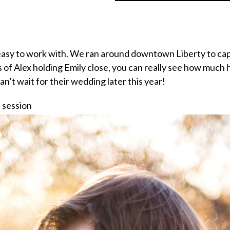
easy to work with. We ran around downtown Liberty to capt
 of Alex holding Emily close, you can really see how much 
n’t wait for their wedding later this year!