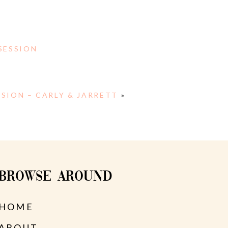
SESSION
SION – CARLY & JARRETT
»
BROWSE AROUND
HOME
ABOUT