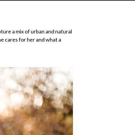
ure a mix of urban and natural
he cares for her and what a