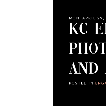
MON. APRIL 29,
KC 
PHOT
AND 
POSTED IN
ENG