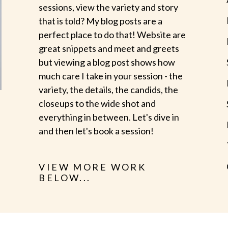
sessions, view the variety and story
that is told? My blog posts are a
perfect place to do that! Website are
great snippets and meet and greets
but viewing a blog post shows how
much care I take in your session - the
variety, the details, the candids, the
closeups to the wide shot and
everything in between. Let's dive in
and then let's book a session!
VIEW MORE WORK
BELOW...