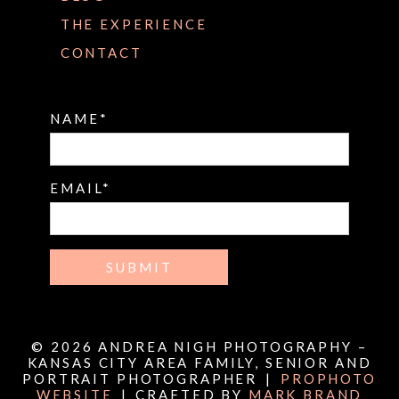
THE EXPERIENCE
CONTACT
NAME
EMAIL
SUBMIT
© 2026 ANDREA NIGH PHOTOGRAPHY –
KANSAS CITY AREA FAMILY, SENIOR AND
PORTRAIT PHOTOGRAPHER
|
PROPHOTO
WEBSITE
|
CRAFTED BY
MARK BRAND