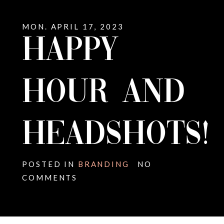
MON. APRIL 17, 2023
HAPPY
HOUR AND
HEADSHOTS!
POSTED IN
BRANDING
NO
COMMENTS