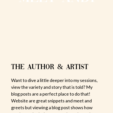
THE AUTHOR & ARTIST
Want to dive a little deeper into my sessions,
view the variety and story that is told? My
blog posts are a perfect place to do that!
Website are great snippets and meet and
greets but viewing a blog post shows how