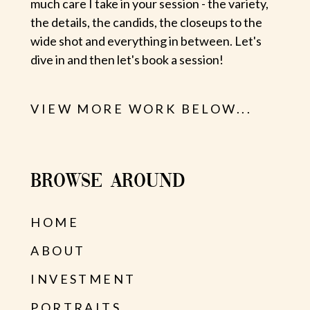
much care I take in your session - the variety,
the details, the candids, the closeups to the
wide shot and everything in between. Let's
dive in and then let's book a session!
VIEW MORE WORK BELOW...
BROWSE AROUND
HOME
ABOUT
INVESTMENT
PORTRAITS