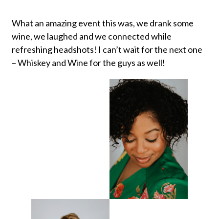
What an amazing event this was, we drank some
wine, we laughed and we connected while
refreshing headshots! I can’t wait for the next one
– Whiskey and Wine for the guys as well!