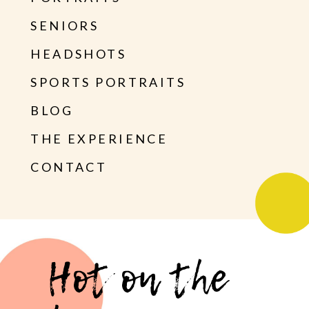
SENIORS
HEADSHOTS
SPORTS PORTRAITS
BLOG
THE EXPERIENCE
CONTACT
Hot on the