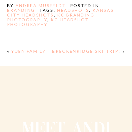
BY
ANDREA MUSFELDT
POSTED IN
BRANDING
TAGS:
HEADSHOTS
,
KANSAS
CITY HEADSHOTS
,
KC BRANDING
PHOTOGRAPHY
,
KC HEADSHOT
PHOTOGRAPHY
«
YUEN FAMILY
BRECKENRIDGE SKI TRIP!
»
MEET ANDI