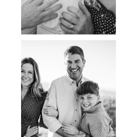
See more
CAPTURING
AUTHENTIC
FAMILY
MOMENTS.
COLORADO
PORTRAIT
SESSION.