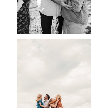
See more
DOCUMENTARY-
STYLE KC FAMILY
PHOTOGRAPHY
SESSION WITH
THE BASOM
FAMILY AT
SHAWNEE