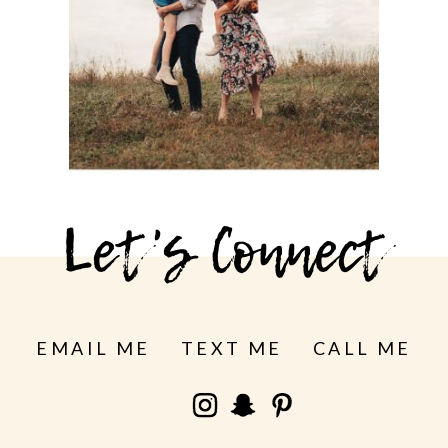
MISSION PARK
See more
Let's Connect
EMAIL ME
TEXT ME
CALL ME