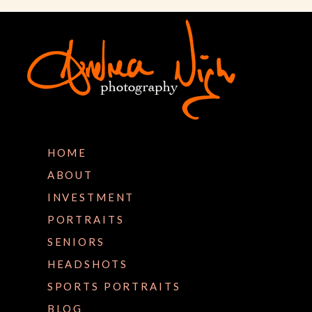
HOME
ABOUT
INVESTMENT
PORTRAITS
SENIORS
HEADSHOTS
SPORTS PORTRAITS
BLOG