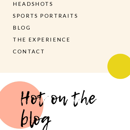
HEADSHOTS
SPORTS PORTRAITS
BLOG
THE EXPERIENCE
CONTACT
Hot on the
blog