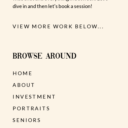
dive in and then let's book a session!
VIEW MORE WORK BELOW...
BROWSE AROUND
HOME
ABOUT
INVESTMENT
PORTRAITS
SENIORS