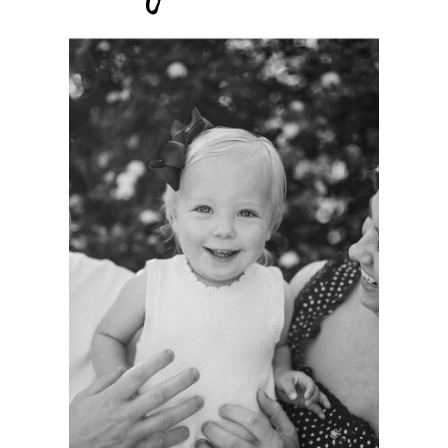
A
PHOTOGRAPHER’S
GREATEST
HONOR:
GROWING WITH
FAMILIES AS A
LIFELONG
PHOTOGRAPHER.
See more