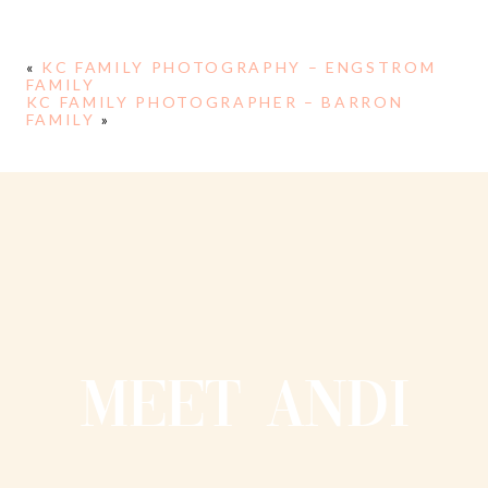
«
KC FAMILY PHOTOGRAPHY – ENGSTROM
FAMILY
KC FAMILY PHOTOGRAPHER – BARRON
FAMILY
»
MEET ANDI