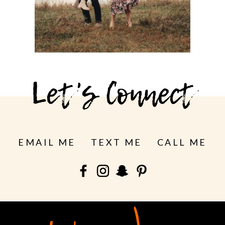
See more
Let's Connect
EMAIL ME
TEXT ME
CALL ME