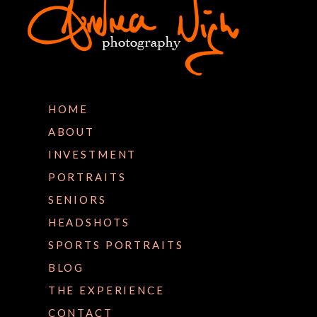
HOME
ABOUT
INVESTMENT
PORTRAITS
SENIORS
HEADSHOTS
SPORTS PORTRAITS
BLOG
THE EXPERIENCE
CONTACT