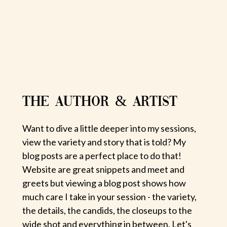
THE AUTHOR & ARTIST
Want to dive a little deeper into my sessions,
view the variety and story that is told? My
blog posts are a perfect place to do that!
Website are great snippets and meet and
greets but viewing a blog post shows how
much care I take in your session - the variety,
the details, the candids, the closeups to the
wide shot and everything in between. Let's