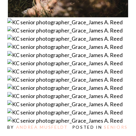
BY
ANDREA MUSFELDT
POSTED IN
SENIORS