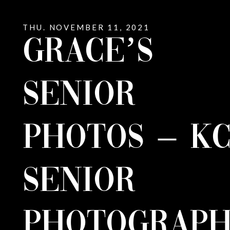
THU. NOVEMBER 11, 2021
GRACE’S
SENIOR
PHOTOS – K
SENIOR
PHOTOGRAPH