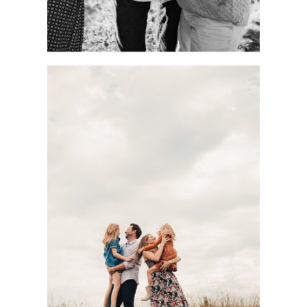
DOCUMENTARY-
STYLE KC FAMILY
PHOTOGRAPHY
SESSION WITH
THE BASOM
FAMILY AT
SHAWNEE
MISSION PARK