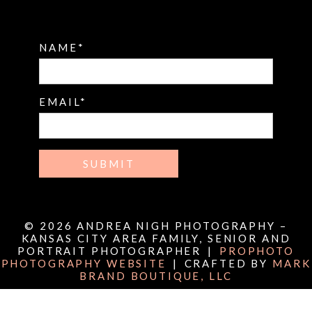
NAME
EMAIL
SUBMIT
© 2026 ANDREA NIGH PHOTOGRAPHY –
KANSAS CITY AREA FAMILY, SENIOR AND
PORTRAIT PHOTOGRAPHER
|
PROPHOTO
PHOTOGRAPHY WEBSITE
|
CRAFTED BY
MARK
BRAND BOUTIQUE, LLC