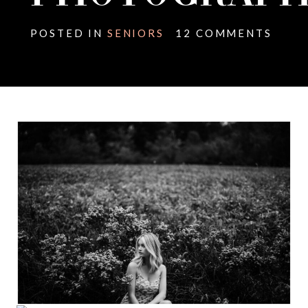
POSTED IN
SENIORS
12 COMMENTS