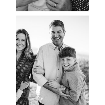
CAPTURING
AUTHENTIC
FAMILY
MOMENTS.
COLORADO
PORTRAIT
SESSION.
See more