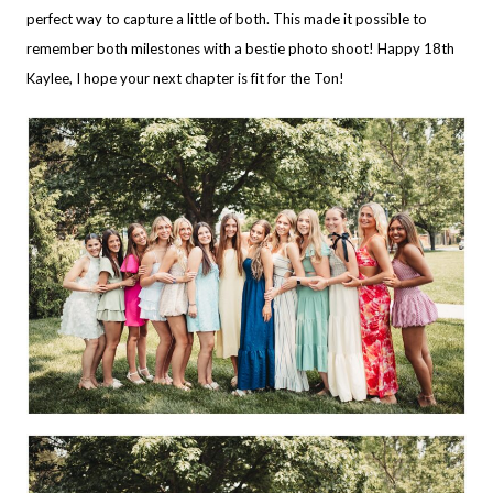
perfect way to capture a little of both. This made it possible to
remember both milestones with a bestie photo shoot! Happy 18th
Kaylee, I hope your next chapter is fit for the Ton!