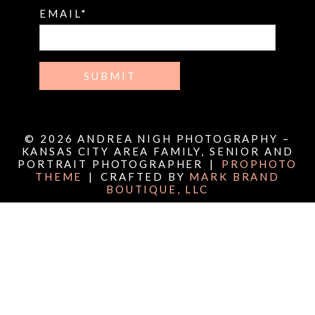
EMAIL
SUBMIT
© 2026 ANDREA NIGH PHOTOGRAPHY –
KANSAS CITY AREA FAMILY, SENIOR AND
PORTRAIT PHOTOGRAPHER
|
PROPHOTO
THEME
|
CRAFTED BY
MARK BRAND
BOUTIQUE, LLC