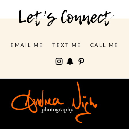
Let's Connect
EMAIL ME
TEXT ME
CALL ME