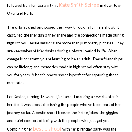
Kate Smith Soiree
followed by a fun tea party at
in downtown
Overland Park.
The girls laughed and posed their way through a fun mini shoot. It
captured the friendship they share and the connections made during
high school! Bestie sessions are more than just pretty pictures. They
are keepsakes of friendships during a pivotal period in life. When
change is constant, you’re learning to be an adult. These friendships
can be lifelong, and memories made in high school often stay with
you for years. A bestie photo shoot is perfect for capturing those
memories.
For Kaylee, turning 18 wasn’t just about marking a new chapter in
her life. It was about cherishing the people who’ve been part of her
journey so far. A bestie shoot freezes the inside jokes, the giggles,
and quiet comfort of being with the people who just get you.
bestie shoot
Combining her
with her birthday party was the