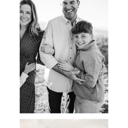
CAPTURING
AUTHENTIC
FAMILY
MOMENTS.
COLORADO
PORTRAIT
SESSION.
See more