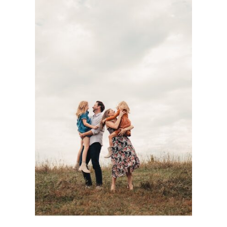
DOCUMENTARY-
STYLE KC FAMILY
PHOTOGRAPHY
SESSION WITH
THE BASOM
FAMILY AT
SHAWNEE
MISSION PARK
See more