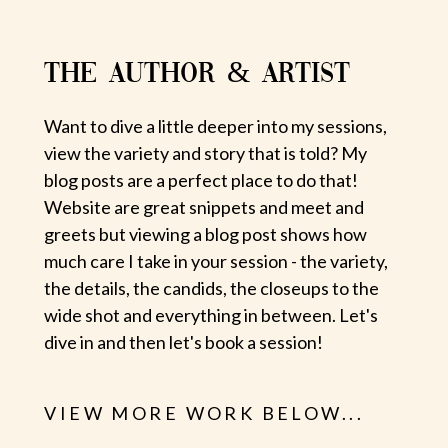
THE AUTHOR & ARTIST
Want to dive a little deeper into my sessions,
view the variety and story that is told? My
blog posts are a perfect place to do that!
Website are great snippets and meet and
greets but viewing a blog post shows how
much care I take in your session - the variety,
the details, the candids, the closeups to the
wide shot and everything in between. Let's
dive in and then let's book a session!
VIEW MORE WORK BELOW...