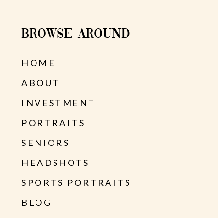
BROWSE AROUND
HOME
ABOUT
INVESTMENT
PORTRAITS
SENIORS
HEADSHOTS
SPORTS PORTRAITS
BLOG