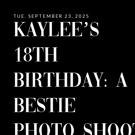
TUE. SEPTEMBER 23, 2025
KAYLEE’S
18TH
BIRTHDAY: A
BESTIE
PHOTO SHOO