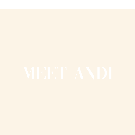
MEET ANDI