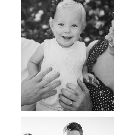
A
PHOTOGRAPHER’S
GREATEST
HONOR:
GROWING WITH
FAMILIES AS A
LIFELONG
PHOTOGRAPHER.
See more