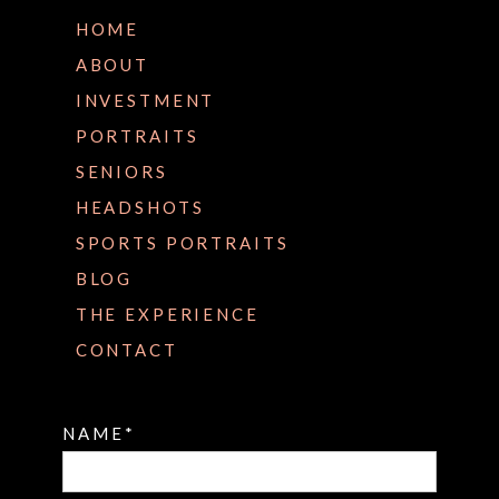
HOME
ABOUT
INVESTMENT
PORTRAITS
SENIORS
HEADSHOTS
SPORTS PORTRAITS
BLOG
THE EXPERIENCE
CONTACT
NAME