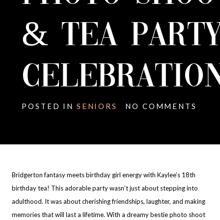
& TEA PART
CELEBRATION
POSTED IN
SENIORS
NO COMMENTS
Bridgerton fantasy meets birthday girl energy with Kaylee’s 18th
birthday tea! This adorable party wasn’t just about stepping into
adulthood. It was about cherishing friendships, laughter, and making
memories that will last a lifetime. With a dreamy bestie photo shoot