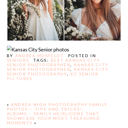
BY
ANDREA MUSFELDT
POSTED IN
SENIORS
TAGS:
BEST KANSAS CITY
SENIOR PHOTOGRAPHER
,
KANSAS CITY
SENIOR PHOTOGRAPHER
,
KANSAS CITY
SENIOR PHOTOGRAPHY
,
KC SENIOR
PICTURES
«
ANDREA NIGH PHOTOGRAPHY FAMILY
PHOTOS – TIPS AND TRICKS!
ALBUMS – FAMILY HEIRLOOMS THAT
SHOWCASE YOUR MOST TREASURED
MOMENTS
»